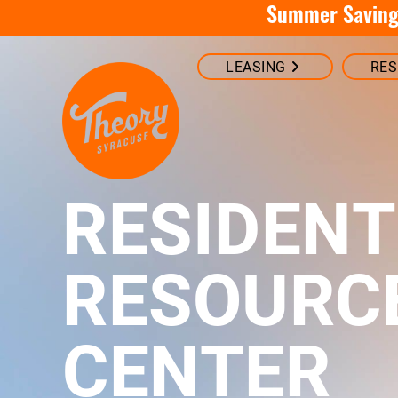
Summer Savings
LEASING
RES
RESIDENT
RESOURC
CENTER