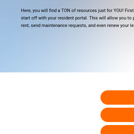
Here, you will find a TON of resources just for YOU! First,
start off with your resident portal. This will allow you to
rent, send maintenance requests, and even renew your le