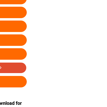
ownload for