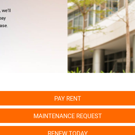
 we’ll
 pay
ase.
PAY RENT
MAINTENANCE REQUEST
RENEW TODAY