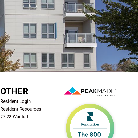
OTHER
Resident Login
Resident Resources
27-28 Waitlist