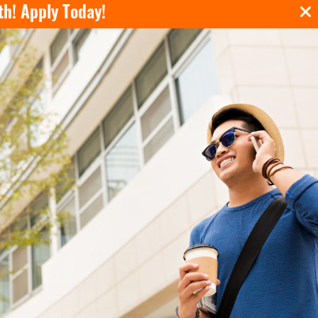
th!
Apply Today!