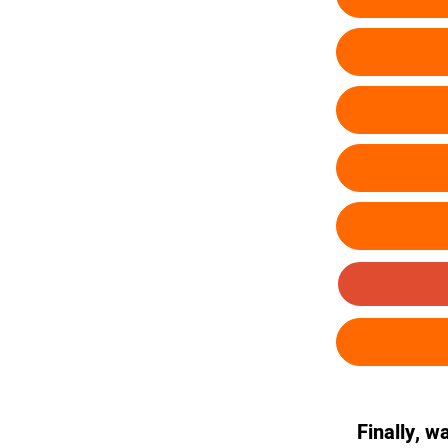
Finally, w