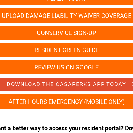
UPLOAD DAMAGE LIABILITY WAIVER COVERAGE
CONSERVICE SIGN-UP
RESIDENT GREEN GUIDE
REVIEW US ON GOOGLE
DOWNLOAD THE CASAPERKS APP TODAY
AFTER HOURS EMERGENCY (MOBILE ONLY)
ant a better way to access your resident portal? D