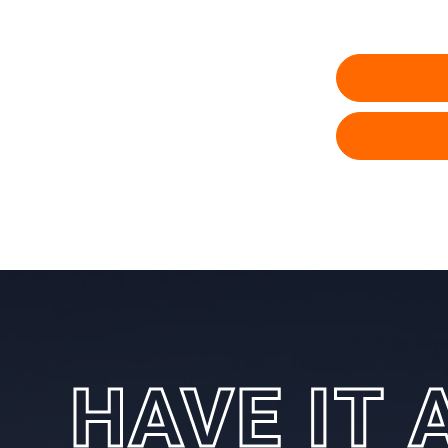
HAVE IT 