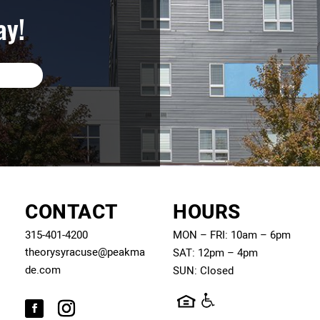
ay!
CONTACT
HOURS
315-401-4200
MON – FRI: 10am – 6pm
theorysyracuse@peakma
SAT: 12pm – 4pm
de.com
SUN: Closed