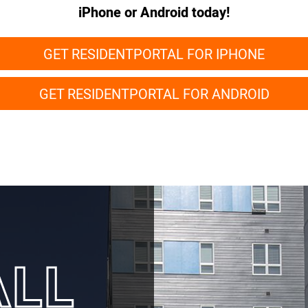
iPhone or Android today!
GET RESIDENTPORTAL FOR IPHONE
GET RESIDENTPORTAL FOR ANDROID
ALL