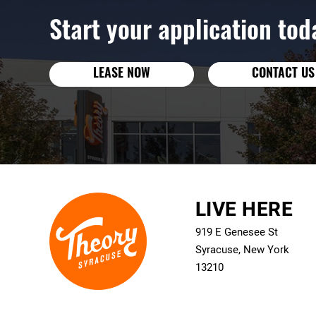
Start your application tod
LEASE NOW
CONTACT US
LIVE HERE
919 E Genesee St
Syracuse, New York
13210