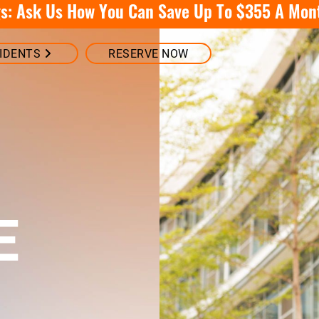
: Ask Us How You Can Save Up To $355 A Mon
IDENTS
RESERVE NOW
E