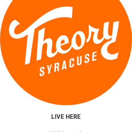
LIVE HERE