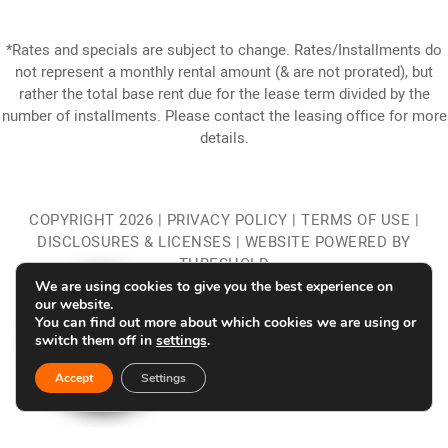
*Rates and specials are subject to change. Rates/Installments do
not represent a monthly rental amount (& are not prorated), but
rather the total base rent due for the lease term divided by the
number of installments. Please contact the leasing office for more
details.
COPYRIGHT
2026
|
PRIVACY POLICY
|
TERMS OF USE
|
DISCLOSURES & LICENSES
|
WEBSITE POWERED BY
THRESHOLD
We are using cookies to give you the best experience on
our website.
You can find out more about which cookies we are using or
switch them off in
settings
.
Accept
Settings