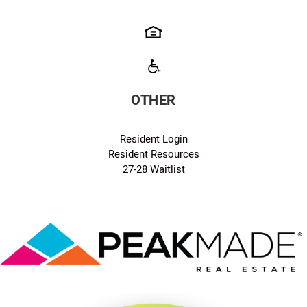
OTHER
Resident Login
Resident Resources
27-28 Waitlist