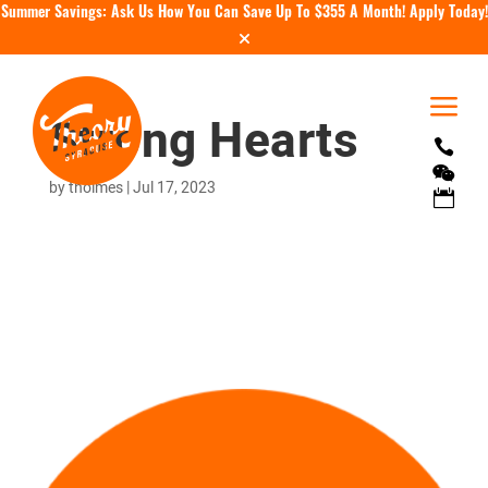
Summer Savings: Ask Us How You Can Save Up To $355 A Month!
Apply Today!
a
Strong Hearts


by
tholmes
|
Jul 17, 2023
