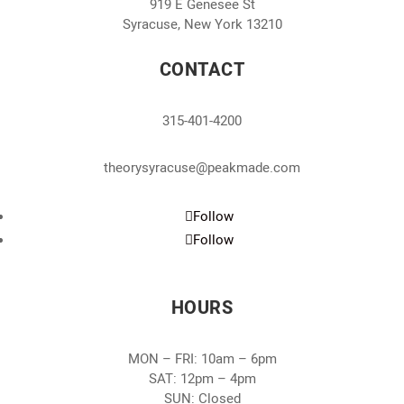
919 E Genesee St
Syracuse, New York 13210
CONTACT
315-401-4200
theorysyracuse@peakmade.com
Follow
Follow
HOURS
MON – FRI: 10am – 6pm
SAT: 12pm – 4pm
SUN: Closed