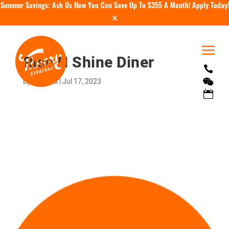
Summer Savings: Ask Us How You Can Save Up To $355 A Month!
Apply Today!
a
Rise N Shine Diner

by
tholmes
|
Jul 17, 2023

