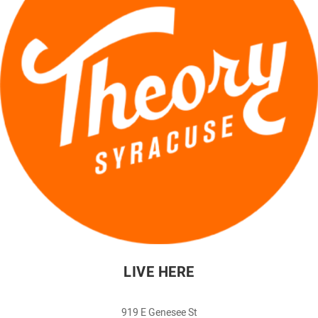
LIVE HERE
919 E Genesee St