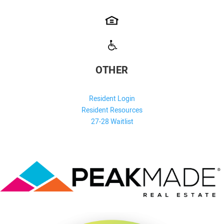
OTHER
Resident Login
Resident Resources
27-28 Waitlist