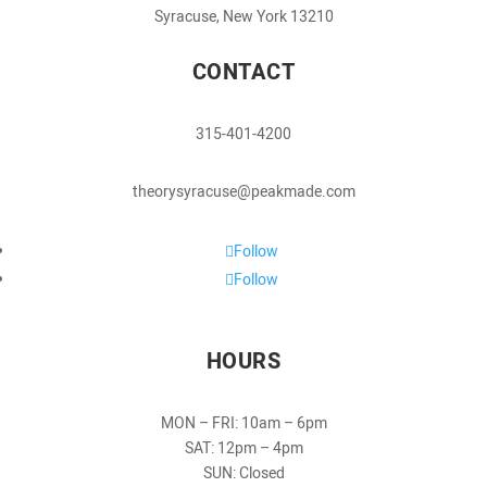
Syracuse, New York 13210
CONTACT
315-401-4200
theorysyracuse@peakmade.com
Follow
Follow
HOURS
MON – FRI: 10am – 6pm
SAT: 12pm – 4pm
SUN: Closed