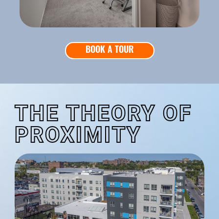
BOOK A TOUR
THE THEORY OF
PROXIMITY