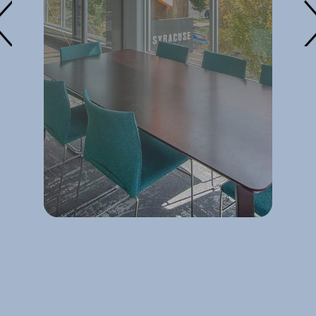
at
y
es
it