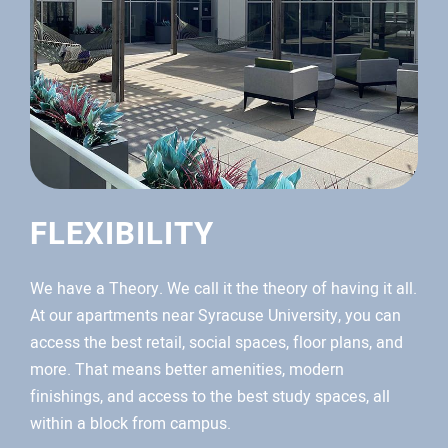
FLEXIBILITY
We have a Theory. We call it the theory of having it all.
At our apartments near Syracuse University, you can
access the best retail, social spaces, floor plans, and
more. That means better amenities, modern
finishings, and access to the best study spaces, all
within a block from campus.