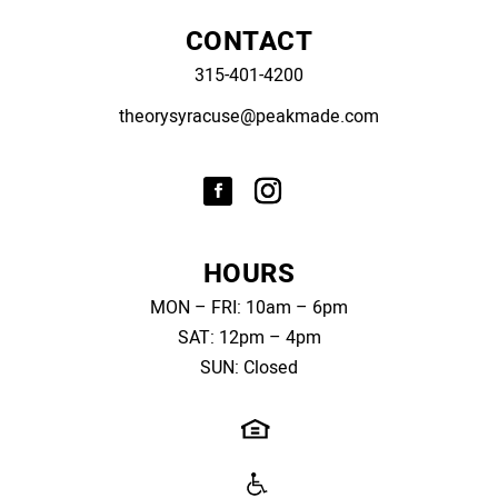
CONTACT
315-401-4200
theorysyracuse@peakmade.com
HOURS
MON – FRI: 10am – 6pm
SAT: 12pm – 4pm
SUN: Closed