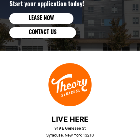
Start your application today!
LEASE NOW
CONTACT US
LIVE HERE
919 E Genesee St
Syracuse, New York 13210