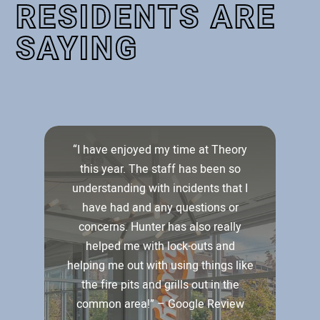
RESIDENTS ARE
SAYING
ut
“I have enjoyed my time at Theory
l
this year. The staff has been so
understanding with incidents that I
w
r
have had and any questions or
concerns. Hunter has also really
a
helped me with lock-outs and
d
helping me out with using things like
he
the fire pits and grills out in the
common area!” – Google Review