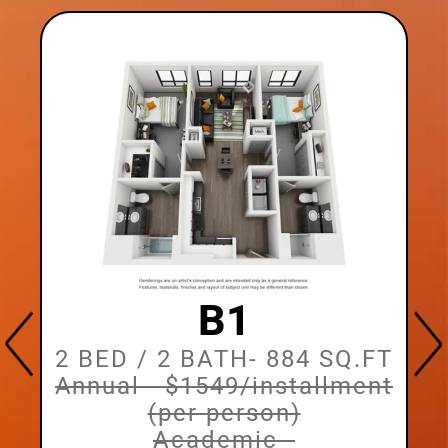
B1
2 BED / 2 BATH
- 884 SQ.FT
Annual - $1549/installment
t
(per person)
Academic -