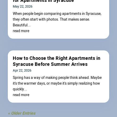
for Apartments in Syracuse
May 22, 2026
When people begin comparing apartments in Syracuse,
they often start with photos. That makes sense.
Beautiful...
read more
How to Choose the Right Apartments in
Syracuse Before Summer Arrives
Apr 22, 2026
Spring has a way of making people think ahead. Maybe
it's the warmer days, or maybe it's simply realizing how
quickly...
read more
« Older Entries