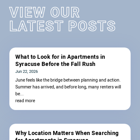
VIEW OUR
LATEST POSTS
What to Look for in Apartments in
Syracuse Before the Fall Rush
Jun 22, 2026
June feels like the bridge between planning and action.
Summer has arrived, and before long, many renters will
be...
read more
Why Location Matters When Searching