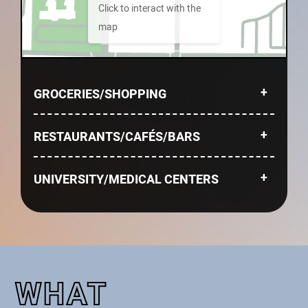
Click to interact with the
map
GROCERIES/SHOPPING
RESTAURANTS/CAFÉS/BARS
UNIVERSITY/MEDICAL CENTERS
WHAT