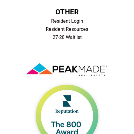
OTHER
Resident Login
Resident Resources
27-28 Waitlist