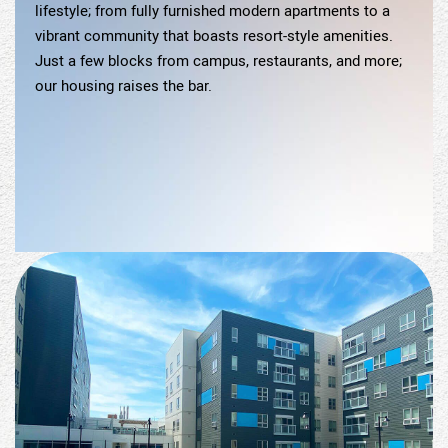
lifestyle; from fully furnished modern apartments to a
vibrant community that boasts resort-style amenities.
Just a few blocks from campus, restaurants, and more;
our housing raises the bar.