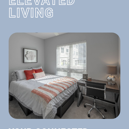
ELEVATED
LIVING