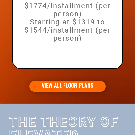
$1774/installment (per
person)
Starting at $1319 to
$1544/installment (per
person)
VIEW ALL FLOOR PLANS
THE THEORY OF