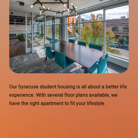
Our Syracuse student housing is all about a better life
experience. With several floor plans available, we
have the right apartment to fit your lifestyle.