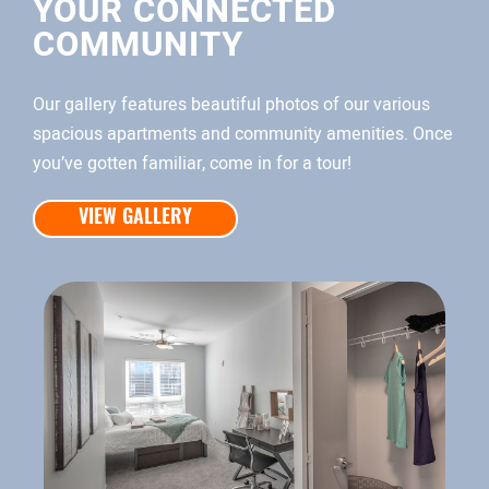
YOUR CONNECTED
COMMUNITY
Our gallery features beautiful photos of our various
spacious apartments and community amenities. Once
you’ve gotten familiar, come in for a tour!
VIEW GALLERY