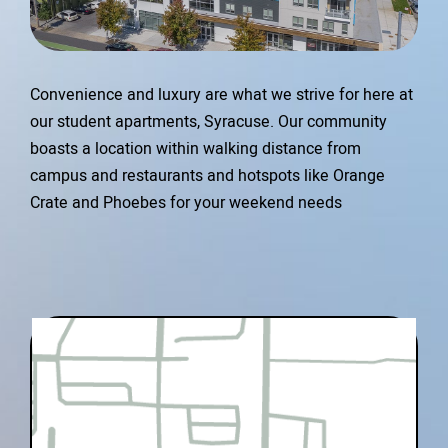
Convenience and luxury are what we strive for here at
our student apartments, Syracuse. Our community
boasts a location within walking distance from
campus and restaurants and hotspots like Orange
Crate and Phoebes for your weekend needs