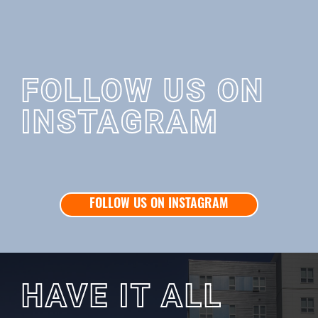
FOLLOW US ON
INSTAGRAM
FOLLOW US ON INSTAGRAM
HAVE IT ALL