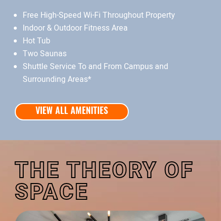
Free High-Speed Wi-Fi Throughout Property
Indoor & Outdoor Fitness Area
Hot Tub
Two Saunas
Shuttle Service To and From Campus and
Surrounding Areas*
VIEW ALL AMENITIES
THE THEORY OF
SPACE