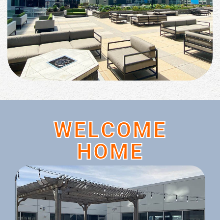
WELCOME
HOME