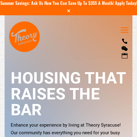
Summer Savings: Ask Us How You Can Save Up To $355 A Month!
Apply Today!
a



HOUSING THAT
RAISES THE
BAR
Enhance your experience by living at Theory Syracuse!
Our community has everything you need for your busy