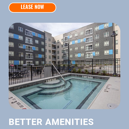
LEASE NOW
BETTER AMENITIES